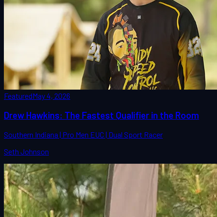
Featured
May 4, 2026
Drew Hawkins: The Fastest Qualifier in the Room
Southern Indiana | Pro Men EUC | Dual Sport Racer
Seth Johnson