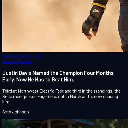
Featured
July 31, 2026
Athlete Profiles
Justin Davis Named the Champion Four Months
Early. Now He Has to Beat Him.
Third at Northwest Electric Fest and third in the standings, the
Reno racer picked Fagerness out in March and is now chasing
him.
Seth Johnson