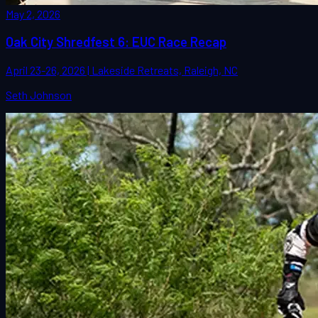
May 2, 2026
Oak City Shredfest 6: EUC Race Recap
April 23-26, 2026 | Lakeside Retreats, Raleigh, NC
Seth Johnson