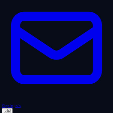
Sign In
Join
🇺🇸