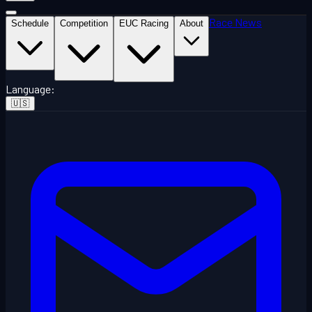
Race News
Schedule
Competition
EUC Racing
About
Language
:
🇺🇸