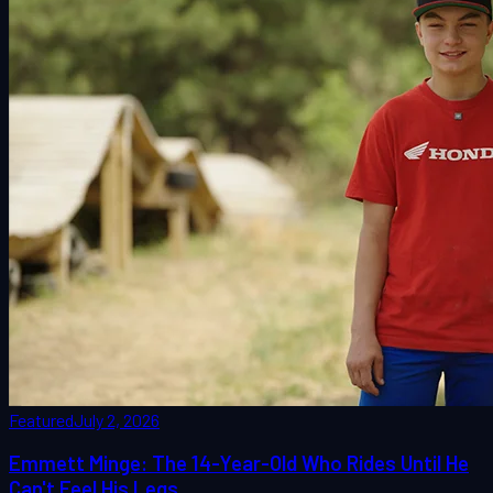
Featured
July 2, 2026
Emmett Minge: The 14-Year-Old Who Rides Until He
Can't Feel His Legs