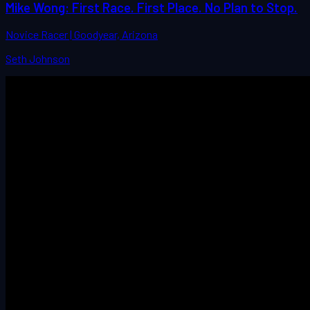
Mike Wong: First Race. First Place. No Plan to Stop.
Novice Racer | Goodyear, Arizona
Seth Johnson