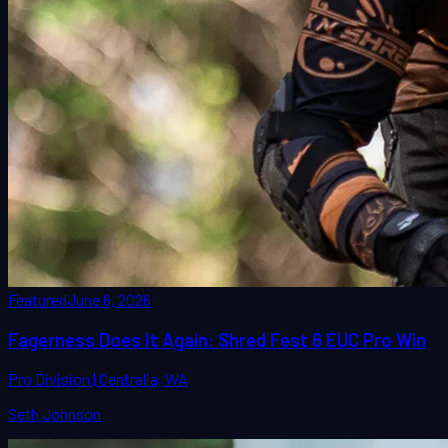
Featured
June 6, 2026
Fagerness Does It Again: Shred Fest 6 EUC Pro Win
Pro Division | Centralia, WA
Seth Johnson