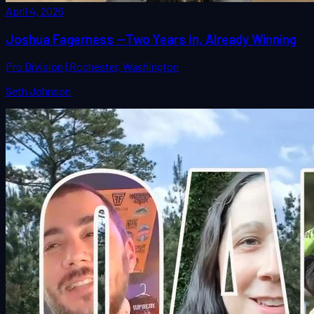
April 4, 2026
Joshua Fagerness —Two Years In, Already Winning
Pro Division | Rochester, Washington
Seth Johnson