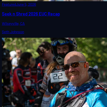
Featured
June 5, 2026
Seek n Shred 2026 EUC Recap
Wilseyville, CA
Seth Johnson