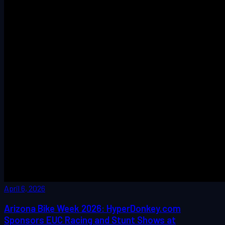
April 6, 2026
Arizona Bike Week 2026: HyperDonkey.com
Sponsors EUC Racing and Stunt Shows at