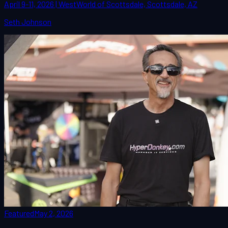
April 9-11, 2026 | WestWorld of Scottsdale, Scottsdale, AZ
Seth Johnson
Featured
May 2, 2026