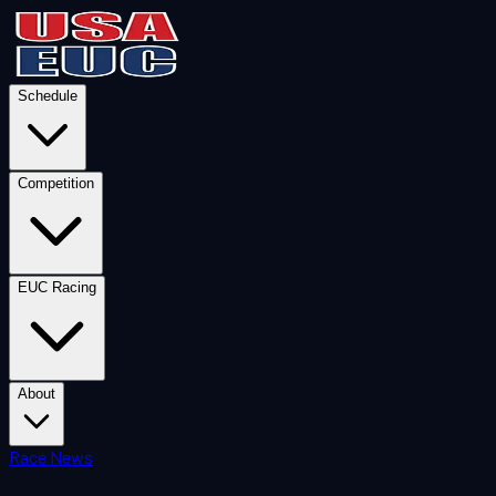
Schedule
Competition
EUC Racing
About
Race News