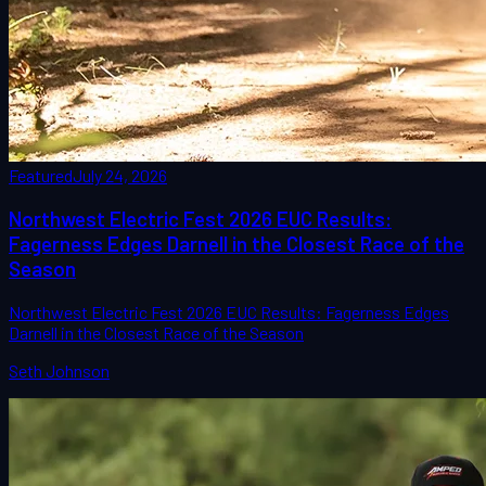
Featured
July 24, 2026
Northwest Electric Fest 2026 EUC Results:
Fagerness Edges Darnell in the Closest Race of the
Season
Northwest Electric Fest 2026 EUC Results: Fagerness Edges
Darnell in the Closest Race of the Season
Seth Johnson