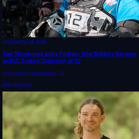
Featured
May 18, 2026
Two Shoeboxes and a Podium: How Bubbles Became
an EUC Enduro Champion at 52
Pro Division | Georgetown, TX
Seth Johnson