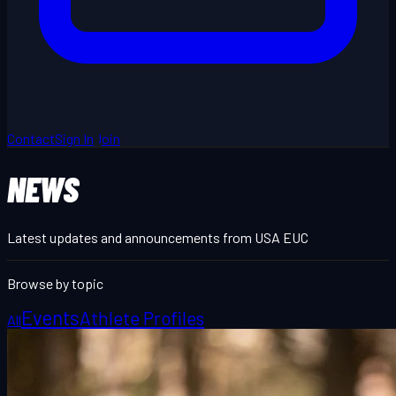
Contact
Sign In
Join
NEWS
Latest updates and announcements from USA EUC
Browse by topic
Events
Athlete Profiles
All