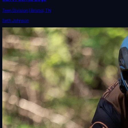
Teen Division | Bristol, TN
Seth Johnson