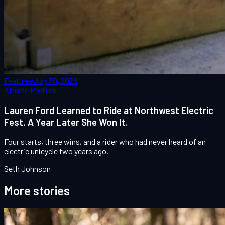
Featured
July 30, 2026
Athlete Profiles
Lauren Ford Learned to Ride at Northwest Electric
Fest. A Year Later She Won It.
Four starts, three wins, and a rider who had never heard of an
electric unicycle two years ago.
Seth Johnson
More stories