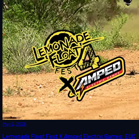
May 2, 2026
Lemonade Float Fest X Amped Electric Games: EUC