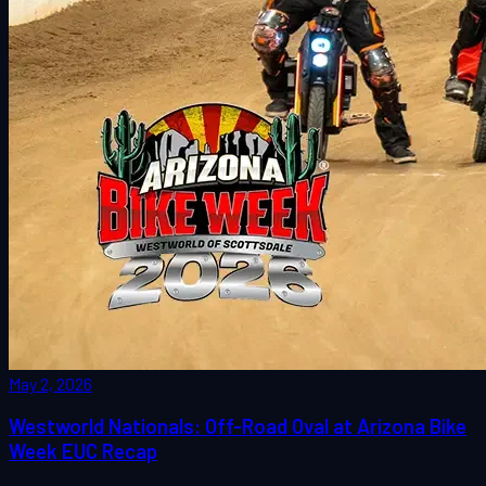
May 2, 2026
Westworld Nationals: Off-Road Oval at Arizona Bike
Week EUC Recap