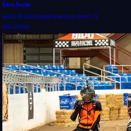
Race Recap
April 17-19, 2026 | Reveille Peak Ranch, Burnet, TX
Seth Johnson