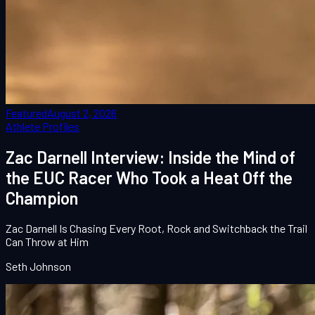
Featured
August 2, 2026
Athlete Profiles
Zac Darnell Interview: Inside the Mind of
the EUC Racer Who Took a Heat Off the
Champion
Zac Darnell Is Chasing Every Root, Rock and Switchback the Trail
Can Throw at Him
Seth Johnson