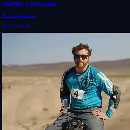
WestWorld Scottsdale
Phoenix, Arizona
Seth Johnson