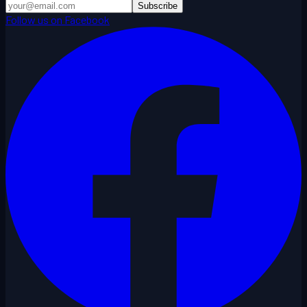
Subscribe
Follow us on Facebook