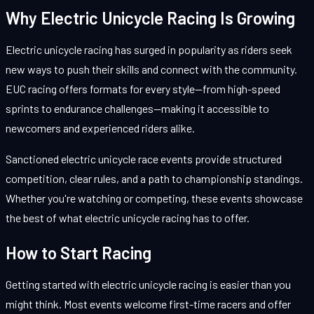
Why Electric Unicycle Racing Is Growing
Electric unicycle racing has surged in popularity as riders seek
new ways to push their skills and connect with the community.
EUC racing offers formats for every style—from high-speed
sprints to endurance challenges—making it accessible to
newcomers and experienced riders alike.
Sanctioned electric unicycle race events provide structured
competition, clear rules, and a path to championship standings.
Whether you're watching or competing, these events showcase
the best of what electric unicycle racing has to offer.
How to Start Racing
Getting started with electric unicycle racing is easier than you
might think. Most events welcome first-time racers and offer