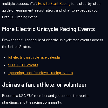
multiple classes. Visit
How to Start Racing
for a step-by-step
guide on equipment, registration, and what to expect at your
first EUC racing event.
More Electric Unicycle Racing Events
Browse the full schedule of electric unicycle race events across
the United States.
full electric unicycle race calendar
all USA EUC events
upcoming electric unicycle racing events
Join as a fan, athlete, or volunteer
Become a USA EUC member and get access to events,
standings, and the racing community.