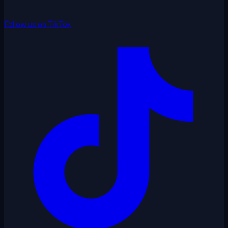
Follow us on TikTok