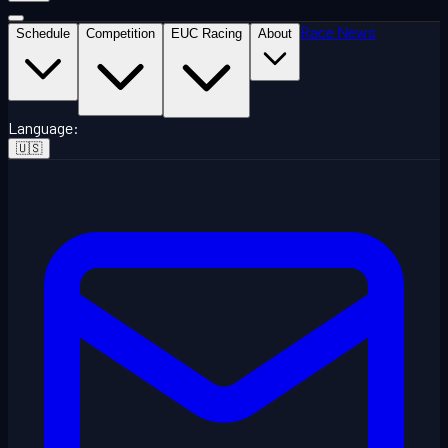
Race News
Schedule
Competition
EUC Racing
About
Language
:
🇺🇸