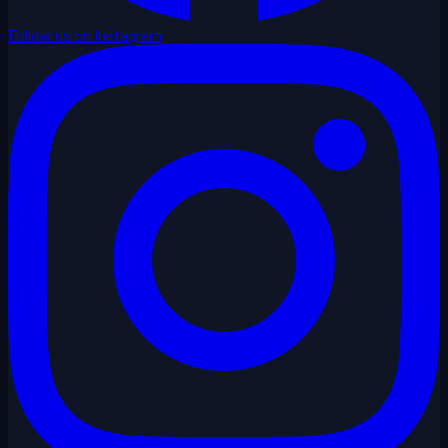
Follow us on Instagram