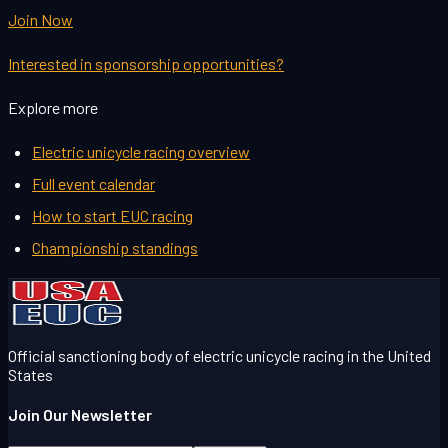
Join Now
Interested in sponsorship opportunities?
Explore more
Electric unicycle racing overview
Full event calendar
How to start EUC racing
Championship standings
Official sanctioning body of electric unicycle racing in the United
States
Join Our Newsletter