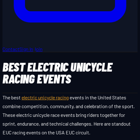
Contact
Sign In
Join
BEST ELECTRIC UNICYCLE
RACING EVENTS
The best
electric unicycle racing
events in the United States
combine competition, community, and celebration of the sport.
These electric unicycle race events bring riders together for
sprint, endurance, and technical challenges. Here are standout
EUC racing events on the USA EUC circuit.