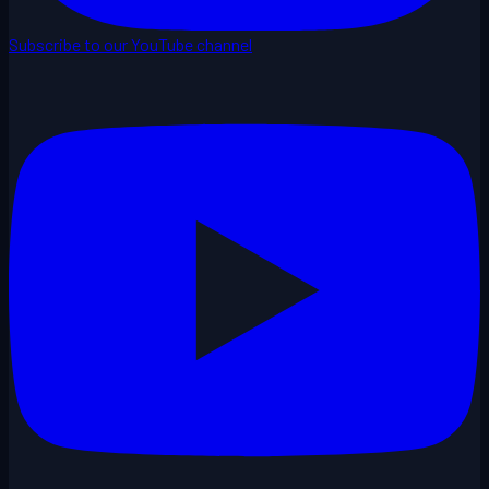
Subscribe to our YouTube channel