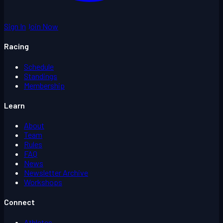
Sign In
Join Now
Racing
Schedule
Standings
Membership
Learn
About
Team
Rules
FAQ
News
Newsletter Archive
Workshops
Connect
Athletes