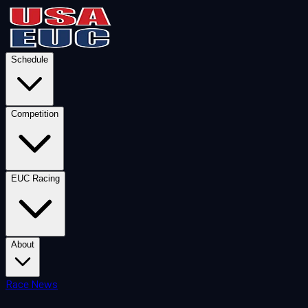
Schedule
Competition
EUC Racing
About
Race News