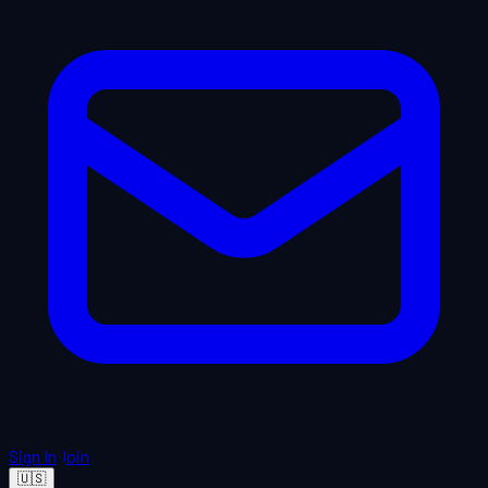
Sign In
Join
🇺🇸