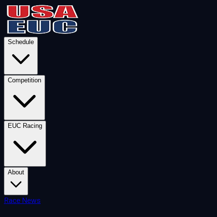
Schedule
Competition
EUC Racing
About
Race News