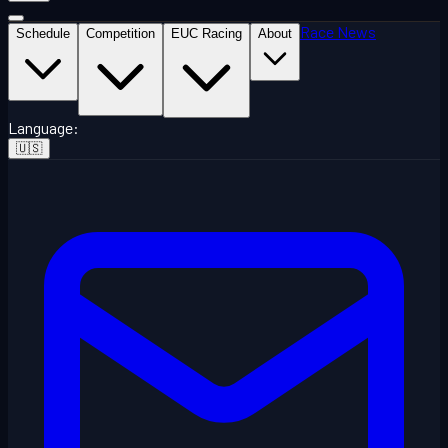
Race News
Schedule
Competition
EUC Racing
About
Language
:
🇺🇸