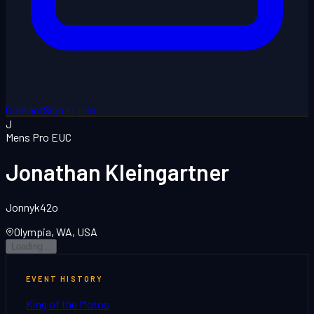
Contact
Sign In
Join
J
Mens Pro EUC
Jonathan Kleingartner
Jonnyk42o
Olympia, WA, USA
Loading...
EVENT HISTORY
King of the Motos