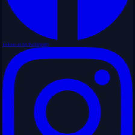
Follow us on Instagram