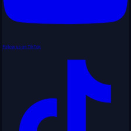
Follow us on TikTok