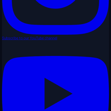
Subscribe to our YouTube channel