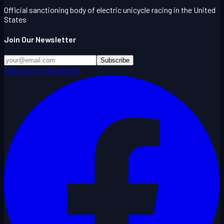
Official sanctioning body of electric unicycle racing in the United
States
Join Our Newsletter
Subscribe
Follow us on Facebook