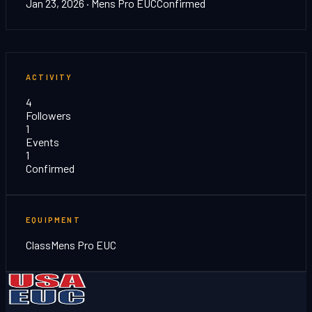
Jan 23, 2026
· Mens Pro EUC
Confirmed
ACTIVITY
4
Followers
1
Events
1
Confirmed
EQUIPMENT
Class
Mens Pro EUC