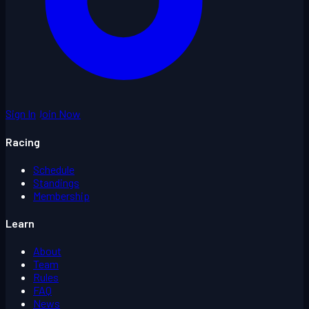
Sign In
Join Now
Racing
Schedule
Standings
Membership
Learn
About
Team
Rules
FAQ
News