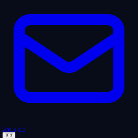
Sign In
Join
🇺🇸