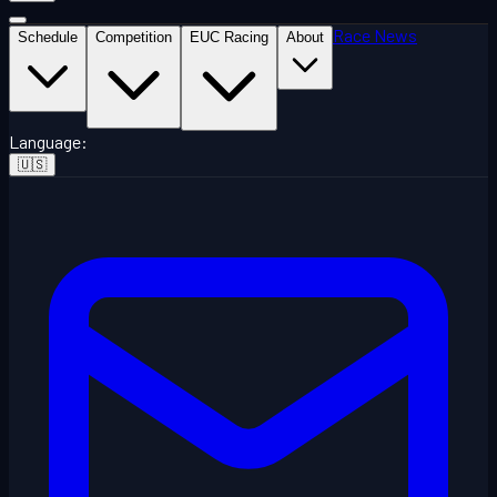
Race News
Schedule
Competition
EUC Racing
About
Language
:
🇺🇸