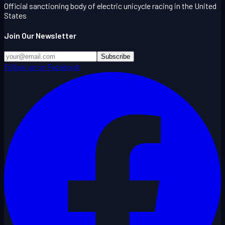
Official sanctioning body of electric unicycle racing in the United
States
Join Our Newsletter
Subscribe
Follow us on Facebook