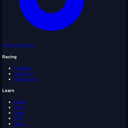
Sign In
Join Now
Racing
Schedule
Standings
Membership
Learn
About
Team
Rules
FAQ
News