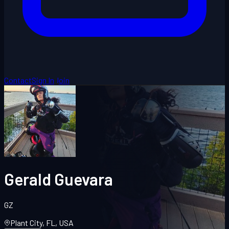
Contact
Sign In
Join
Gerald Guevara
GZ
Plant City, FL, USA