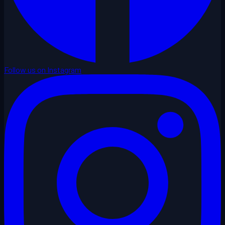
Follow us on Instagram