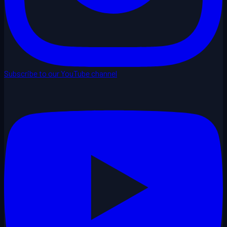
Subscribe to our YouTube channel