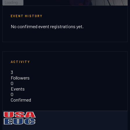
Loading...
EVENT HISTORY
No confirmed event registrations yet.
ACTIVITY
3
Followers
0
Events
0
Confirmed