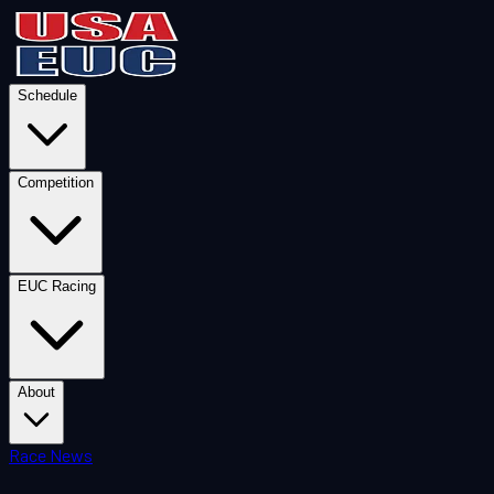
Schedule
Competition
EUC Racing
About
Race News