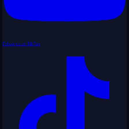
Follow us on TikTok