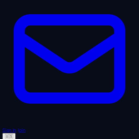
Sign In
Join
🇺🇸