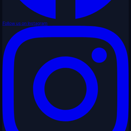
Follow us on Instagram