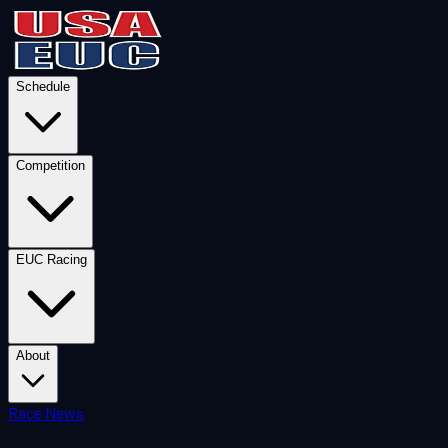
Schedule
Competition
EUC Racing
About
Race News