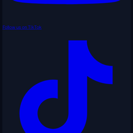
Follow us on TikTok