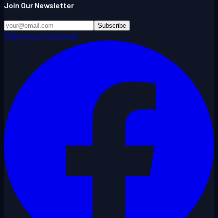
Join Our Newsletter
Subscribe
Follow us on Facebook