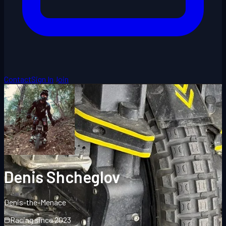
Contact
Sign In
Join
Denis Shcheglov
Denis-the-Menace
Racing since
2023