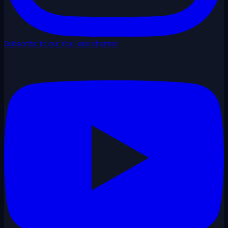
Subscribe to our YouTube channel