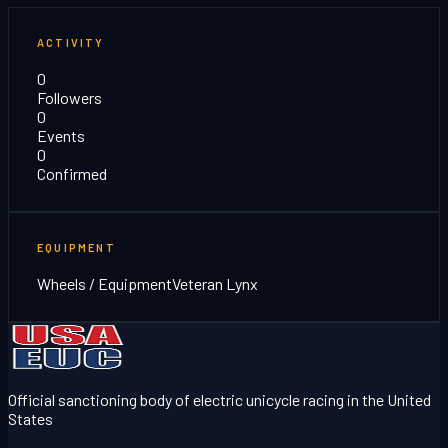
ACTIVITY
0
Followers
0
Events
0
Confirmed
EQUIPMENT
Wheels / Equipment
Veteran Lynx
Official sanctioning body of electric unicycle racing in the United
States