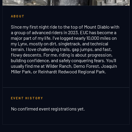
Loading...
ABOUT
Since my first night ride to the top of Mount Diablo with
a group of advanced riders in 2023, EUC has become a
major part of my life. I've logged nearly 10,000 miles on
my Lynx, mostly on dirt, singletrack, and technical
terrain. I love challenging trails, gap jumps, and fast,
flowy descents. For me, riding is about progression,
building confidence, and safely conquering fears. You'll
usually find me at Wilder Ranch, Demo Forest, Joaquin
Miller Park, or Reinhardt Redwood Regional Park.
EVENT HISTORY
No confirmed event registrations yet.