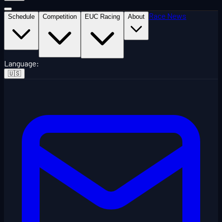
Race News
Schedule
Competition
EUC Racing
About
Language
:
🇺🇸