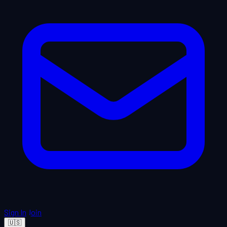
Sign In
Join
🇺🇸