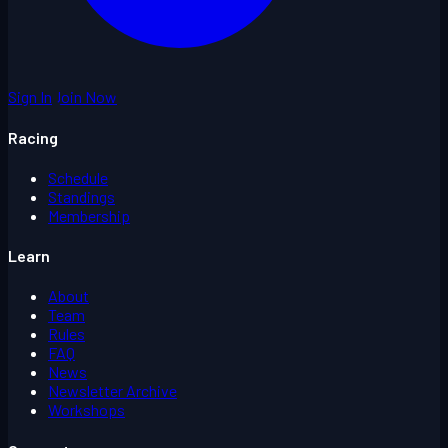
Sign In
Join Now
Racing
Schedule
Standings
Membership
Learn
About
Team
Rules
FAQ
News
Newsletter Archive
Workshops