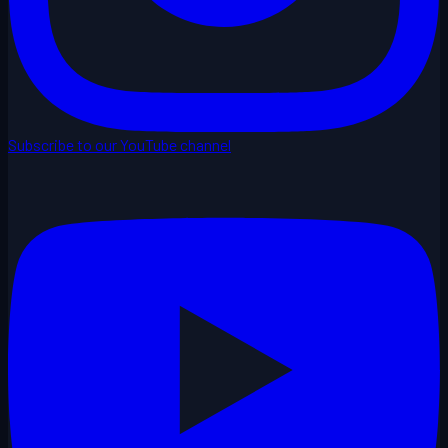
Subscribe to our YouTube channel