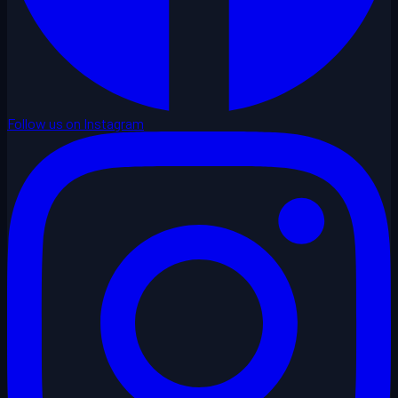
Follow us on Instagram