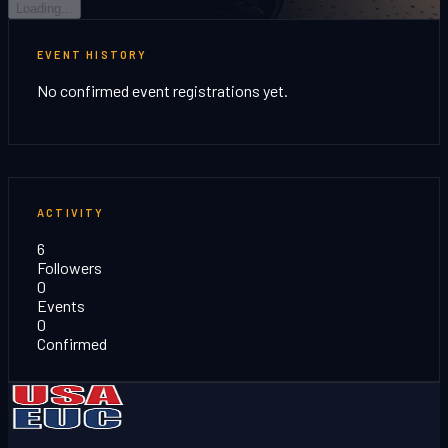
Loading...
EVENT HISTORY
No confirmed event registrations yet.
ACTIVITY
6
Followers
0
Events
0
Confirmed