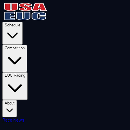
Schedule
Competition
EUC Racing
About
Race News