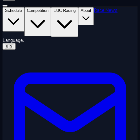
Race News
Schedule
Competition
EUC Racing
About
Language
:
🇺🇸