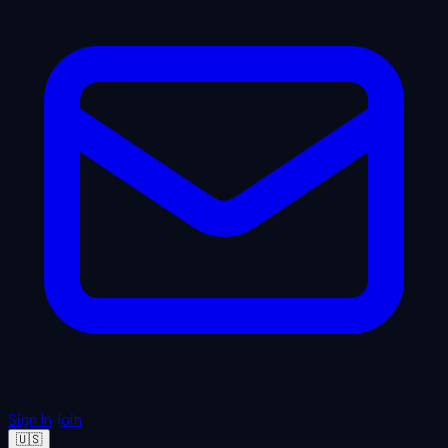
Sign In
Join
🇺🇸