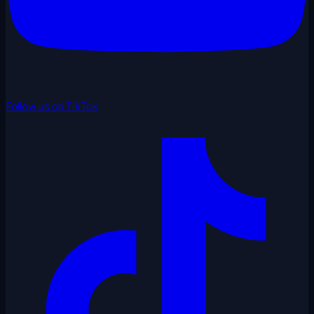
Follow us on TikTok