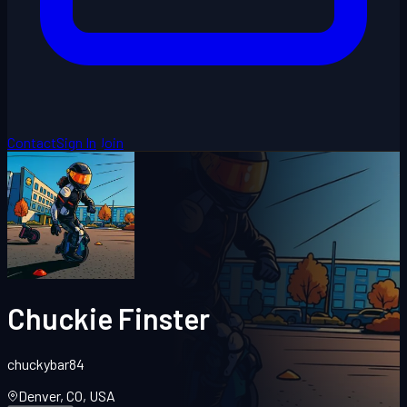
Contact
Sign In
Join
Chuckie Finster
chuckybar84
Denver, CO, USA