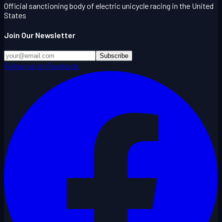
Official sanctioning body of electric unicycle racing in the United
States
Join Our Newsletter
Subscribe
Follow us on Facebook