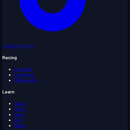
Sign In
Join Now
Racing
Schedule
Standings
Membership
Learn
About
Team
Rules
FAQ
News