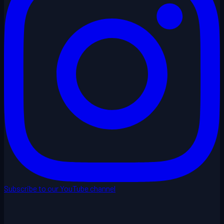
Subscribe to our YouTube channel