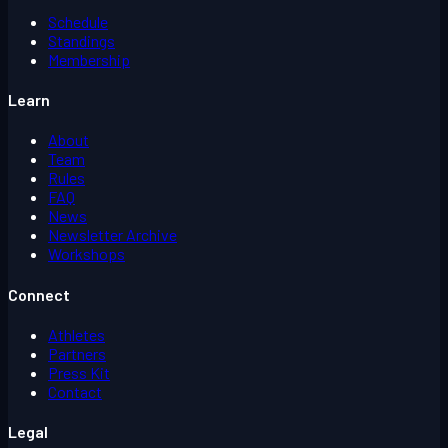
Schedule
Standings
Membership
Learn
About
Team
Rules
FAQ
News
Newsletter Archive
Workshops
Connect
Athletes
Partners
Press Kit
Contact
Legal