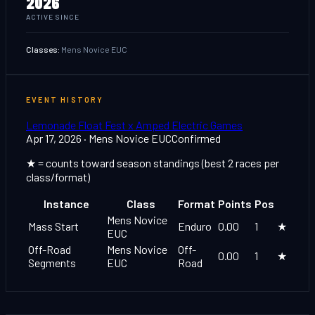
2026
ACTIVE SINCE
Classes:
Mens Novice EUC
EVENT HISTORY
Lemonade Float Fest x Amped Electric Games
Apr 17, 2026
· Mens Novice EUC
Confirmed
★ = counts toward season standings (best 2 races per
class/format)
Instance
Class
Format
Points
Pos
Mens Novice
Mass Start
Enduro
0.00
1
★
EUC
Off-Road
Mens Novice
Off-
0.00
1
★
Segments
EUC
Road