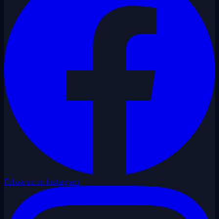
Follow us on Instagram