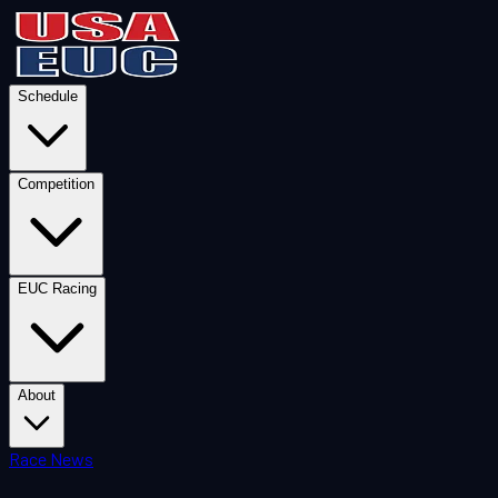
Schedule
Competition
EUC Racing
About
Race News