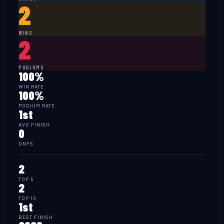
2
WINS
2
PODIUMS
100%
WIN RATE
100%
PODIUM RATE
1st
AVG FINISH
0
DNFS
2
TOP 5
2
TOP 10
1st
BEST FINISH