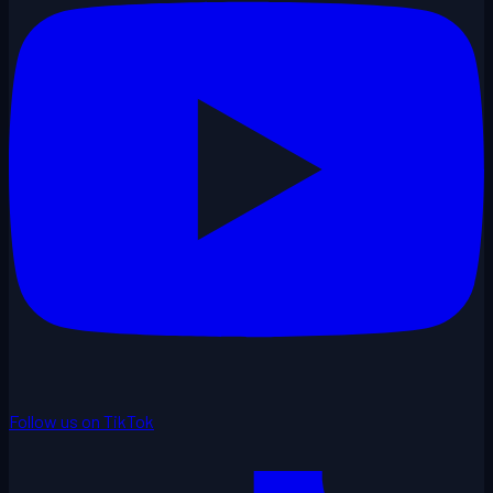
Follow us on TikTok