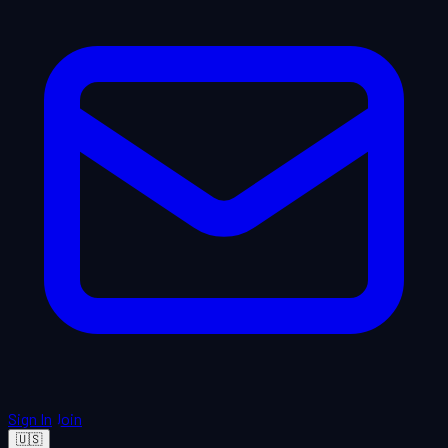
Sign In
Join
🇺🇸