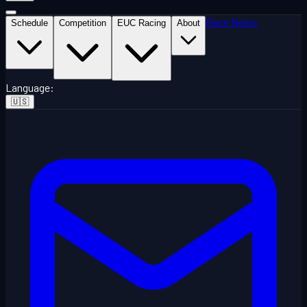
Race News
Schedule
Competition
EUC Racing
About
Language
:
🇺🇸