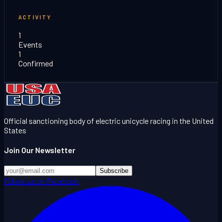
ACTIVITY
1
Events
1
Confirmed
Official sanctioning body of electric unicycle racing in the United
States
Join Our Newsletter
Subscribe
Follow us on Facebook