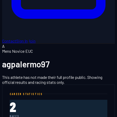
Contact
Sign In
Join
A
Mens Novice EUC
agpalermo97
This athlete has not made their full profile public. Showing
official results and racing stats only.
CAREER STATISTICS
2
RACES