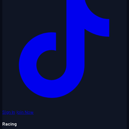
Sign In
Join Now
Racing