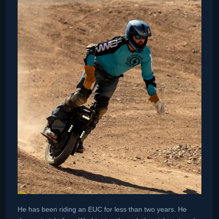
He has been riding an EUC for less than two years. He