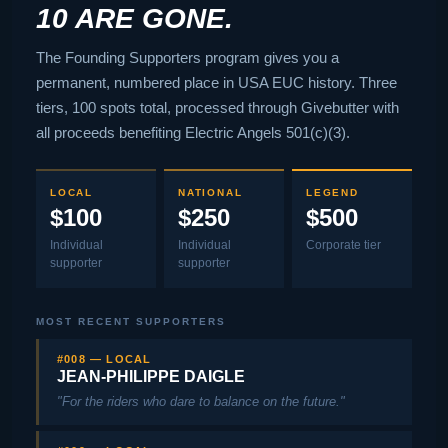
10 ARE GONE.
The Founding Supporters program gives you a
permanent, numbered place in USA EUC history. Three
tiers, 100 spots total, processed through Givebutter with
all proceeds benefiting Electric Angels 501(c)(3).
LOCAL
NATIONAL
LEGEND
$100
$250
$500
Individual
Individual
Corporate tier
supporter
supporter
MOST RECENT SUPPORTERS
#008 — LOCAL
JEAN-PHILIPPE DAIGLE
"For the riders who dare to balance on the future."