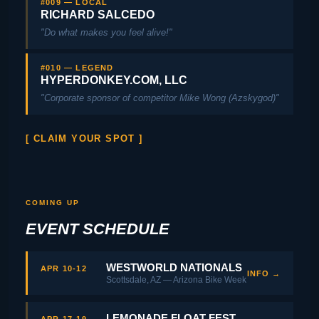
#009 — LOCAL
RICHARD SALCEDO
"Do what makes you feel alive!"
#010 — LEGEND
HYPERDONKEY.COM, LLC
"Corporate sponsor of competitor Mike Wong (Azskygod)"
[ CLAIM YOUR SPOT ]
COMING UP
EVENT SCHEDULE
WESTWORLD NATIONALS
APR 10-12
INFO →
Scottsdale, AZ — Arizona Bike Week
LEMONADE FLOAT FEST