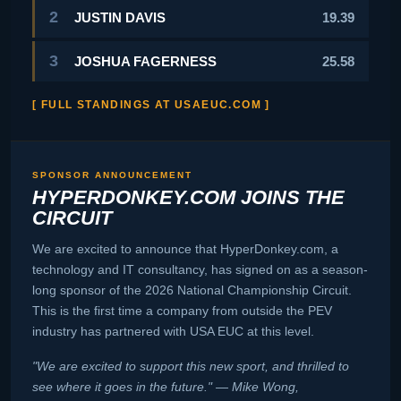
2
JUSTIN DAVIS
19.39
3
JOSHUA FAGERNESS
25.58
[ FULL STANDINGS AT USAEUC.COM ]
SPONSOR ANNOUNCEMENT
HYPERDONKEY.COM JOINS THE
CIRCUIT
We are excited to announce that HyperDonkey.com, a
technology and IT consultancy, has signed on as a season-
long sponsor of the 2026 National Championship Circuit.
This is the first time a company from outside the PEV
industry has partnered with USA EUC at this level.
"We are excited to support this new sport, and thrilled to
see where it goes in the future." — Mike Wong,