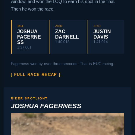
window, and won the LCQ to earn his spot in the final.
Then he won the race.
1ST
2ND
3RD
JOSHUA
ZAC
JUSTIN
FAGERNE
DARNELL
DAVIS
SS
1:40.018
1:41.014
1:37.001
Fagerness won by over three seconds. That is EUC racing.
[ FULL RACE RECAP ]
RIDER SPOTLIGHT
JOSHUA FAGERNESS