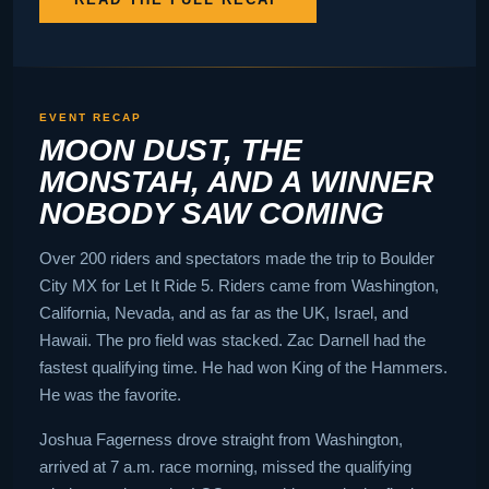
EVENT RECAP
MOON DUST, THE
MONSTAH, AND A WINNER
NOBODY SAW COMING
Over 200 riders and spectators made the trip to Boulder
City MX for Let It Ride 5. Riders came from Washington,
California, Nevada, and as far as the UK, Israel, and
Hawaii. The pro field was stacked. Zac Darnell had the
fastest qualifying time. He had won King of the Hammers.
He was the favorite.
Joshua Fagerness drove straight from Washington,
arrived at 7 a.m. race morning, missed the qualifying