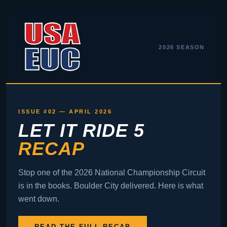
2026 SEASON
ISSUE #02 — APRIL 2026
LET IT RIDE 5
RECAP
Stop one of the 2026 National Championship Circuit
is in the books. Boulder City delivered. Here is what
went down.
READ THE FULL RECAP