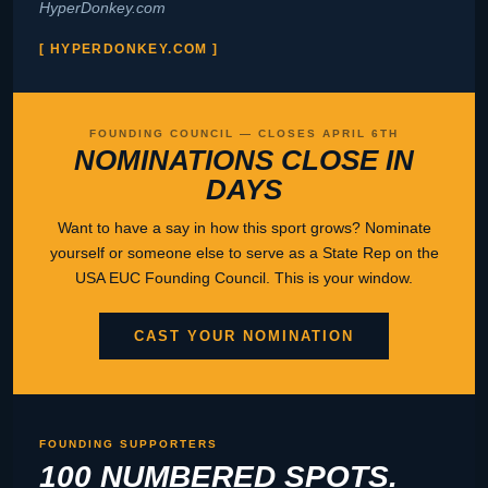
HyperDonkey.com
[ HYPERDONKEY.COM ]
FOUNDING COUNCIL — CLOSES APRIL 6TH
NOMINATIONS CLOSE IN
DAYS
Want to have a say in how this sport grows? Nominate
yourself or someone else to serve as a State Rep on the
USA EUC Founding Council. This is your window.
CAST YOUR NOMINATION
FOUNDING SUPPORTERS
100 NUMBERED SPOTS.