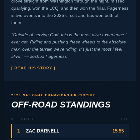
drove straight from Washington through the night, missed
qualifying, won the LCQ, and then won the final. Fagerness
is two events into the 2026 circuit and has won both of
them.
"Outside of serving God, this is the most alive experience I
ever get. Riding and pushing these wheels to the absolute
max, over the terrain we're riding. It's just the most I feel
alive." — Joshua Fagerness
[ READ HIS STORY ]
2026 NATIONAL CHAMPIONSHIP CIRCUIT
OFF-ROAD STANDINGS
#
RIDER
PTS
1
ZAC DARNELL
15.55